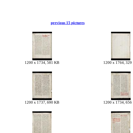
previous 15 pictures
1200 x 1734, 581 KB
1200 x 1764, 329
1200 x 1737, 690 KB
1200 x 1734, 656