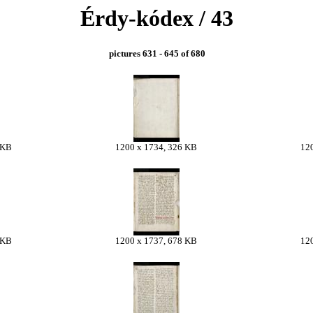
Érdy-kódex / 43
pictures 631 - 645 of 680
 KB
1200 x 1734, 326 KB
12
 KB
1200 x 1737, 678 KB
12