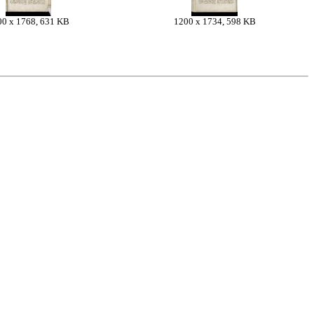
00 x 1768, 631 KB
1200 x 1734, 598 KB