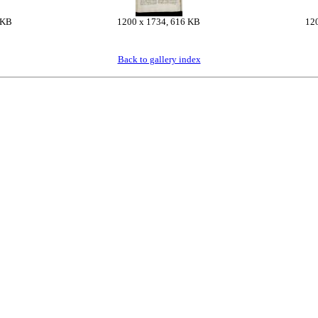
 KB
1200 x 1734, 616 KB
12
Back to gallery index