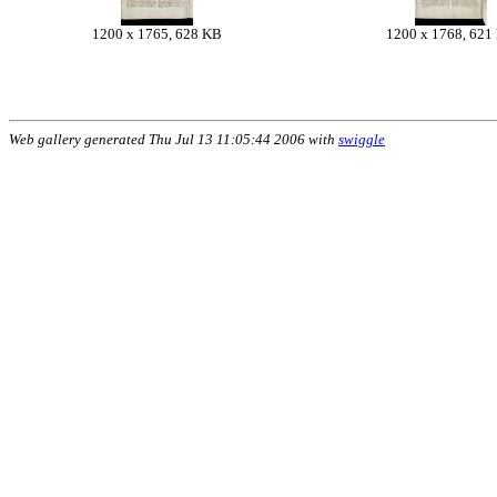
1200 x 1765, 628 KB
1200 x 1768, 621
Web gallery generated Thu Jul 13 11:05:44 2006 with
swiggle