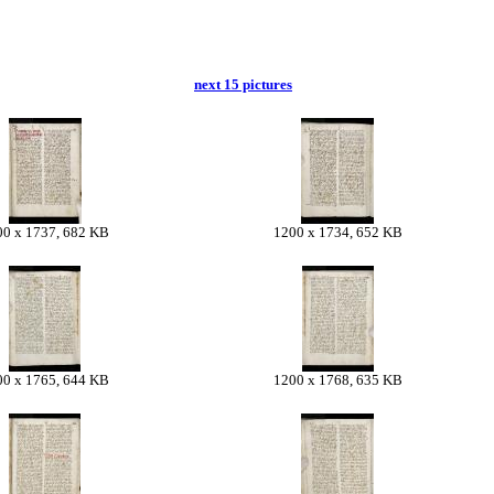
next 15 pictures
00 x 1737, 682 KB
1200 x 1734, 652 KB
00 x 1765, 644 KB
1200 x 1768, 635 KB