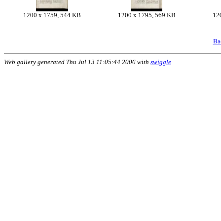
1200 x 1759, 544 KB
1200 x 1795, 569 KB
12
Ba
Web gallery generated Thu Jul 13 11:05:44 2006 with
swiggle