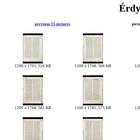
Érdy
previous 15 pictures
pict
1200 x 1791, 524 KB
1200 x 1768, 566 KB
12
1200 x 1768, 581 KB
1200 x 1781, 575 KB
12