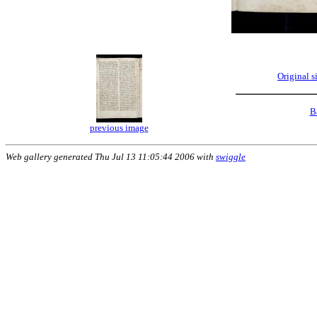
Original 
B
previous image
Web gallery generated Thu Jul 13 11:05:44 2006 with
swiggle