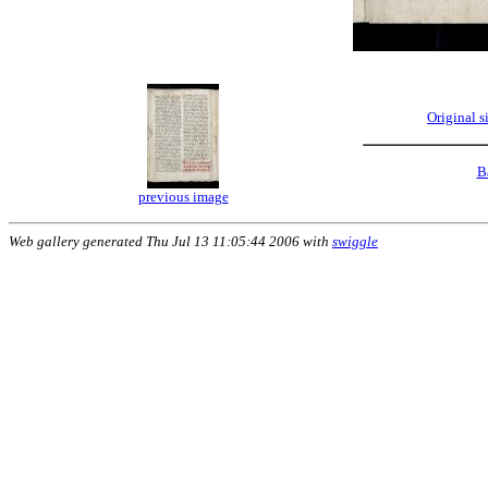
Original 
B
previous image
Web gallery generated Thu Jul 13 11:05:44 2006 with
swiggle