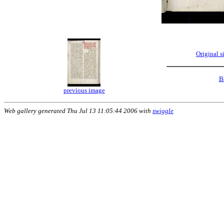
Original 
B
previous image
Web gallery generated Thu Jul 13 11:05:44 2006 with
swiggle