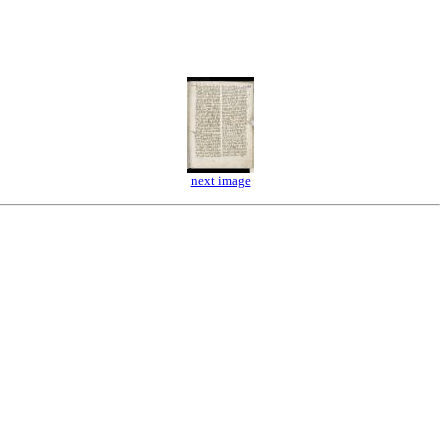
next image