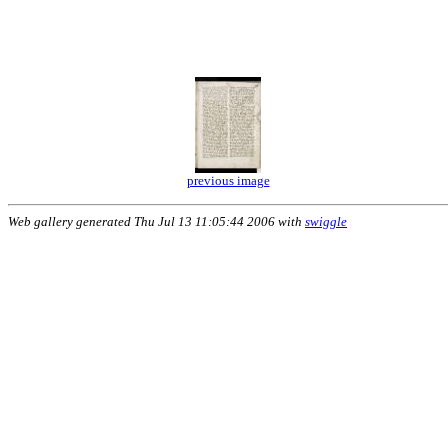
previous image
Web gallery generated Thu Jul 13 11:05:44 2006 with
swiggle