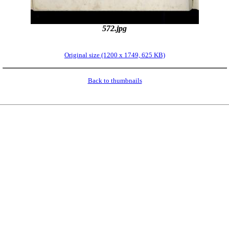
572.jpg
Original size (1200 x 1749, 625 KB)
Back to thumbnails