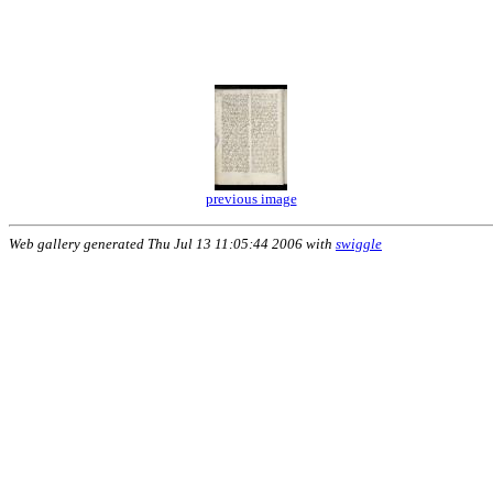
previous image
Web gallery generated Thu Jul 13 11:05:44 2006 with
swiggle