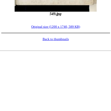
549.jpg
Original size (1200 x 1740, 589 KB)
Back to thumbnails