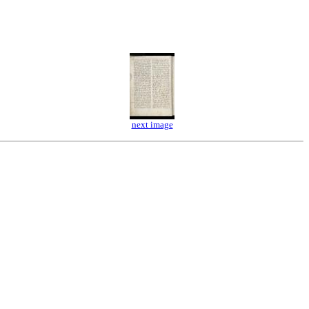
next image