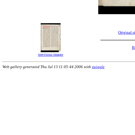
Original 
B
previous image
Web gallery generated Thu Jul 13 11:05:44 2006 with
swiggle