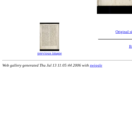
Original 
B
previous image
Web gallery generated Thu Jul 13 11:05:44 2006 with
swiggle