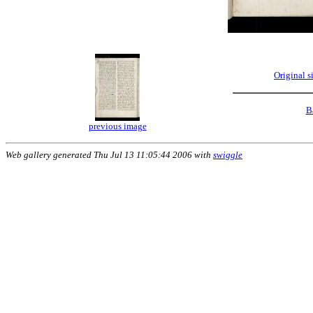
Original 
B
previous image
Web gallery generated Thu Jul 13 11:05:44 2006 with
swiggle