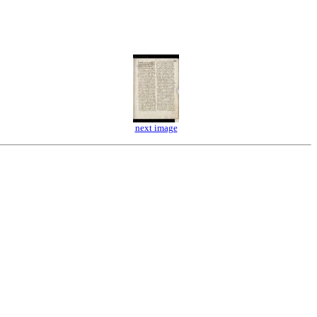
next image