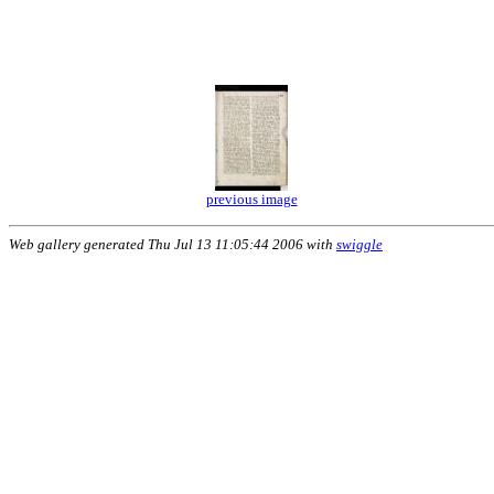
previous image
Web gallery generated Thu Jul 13 11:05:44 2006 with
swiggle