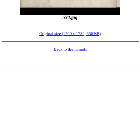
534.jpg
Original size (1200 x 1789, 650 KB)
Back to thumbnails