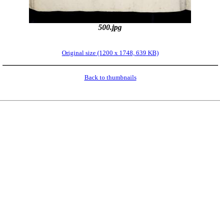
500.jpg
Original size (1200 x 1748, 639 KB)
Back to thumbnails