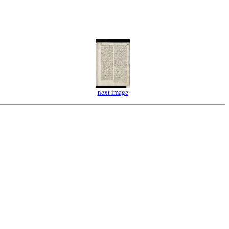
next image