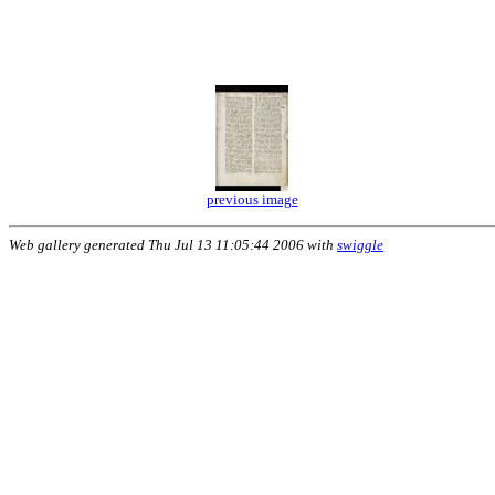
previous image
Web gallery generated Thu Jul 13 11:05:44 2006 with
swiggle