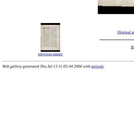
Original 
B
previous image
Web gallery generated Thu Jul 13 11:05:44 2006 with
swiggle