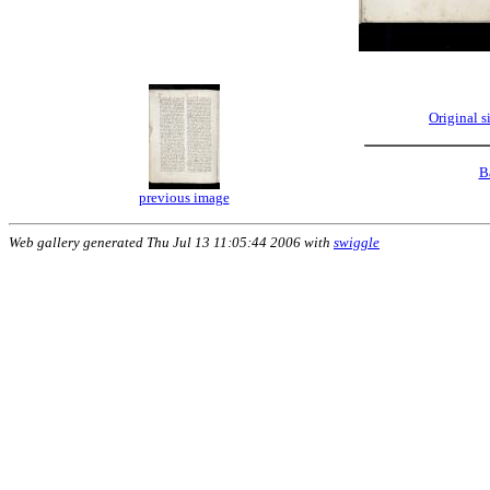
Original 
B
previous image
Web gallery generated Thu Jul 13 11:05:44 2006 with
swiggle