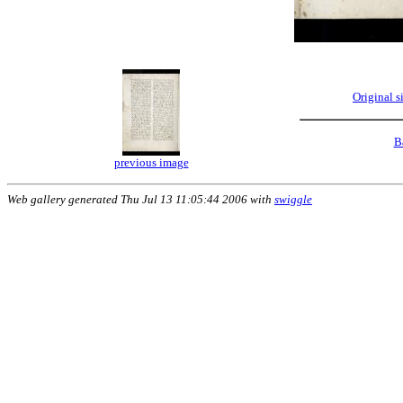
Original 
B
previous image
Web gallery generated Thu Jul 13 11:05:44 2006 with
swiggle