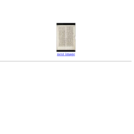
next image