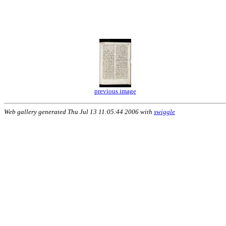
previous image
Web gallery generated Thu Jul 13 11:05:44 2006 with
swiggle