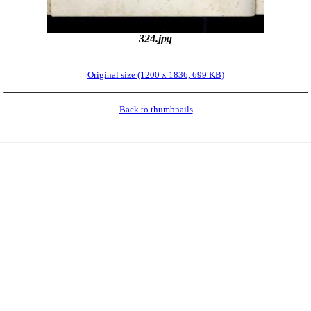
324.jpg
Original size (1200 x 1836, 699 KB)
Back to thumbnails