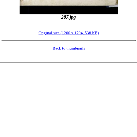
287.jpg
Original size (1200 x 1794, 538 KB)
Back to thumbnails