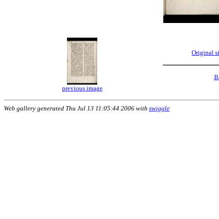
Original 
B
previous image
Web gallery generated Thu Jul 13 11:05:44 2006 with
swiggle