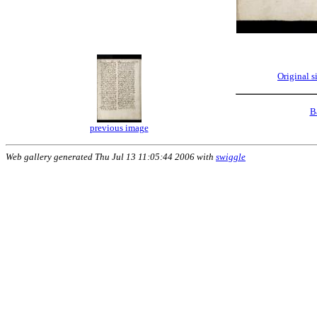
Original 
B
previous image
Web gallery generated Thu Jul 13 11:05:44 2006 with
swiggle