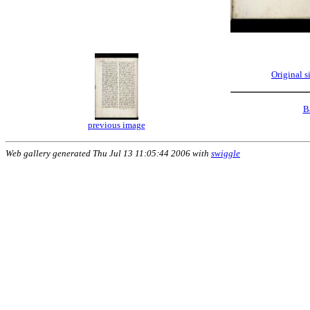
Original 
B
previous image
Web gallery generated Thu Jul 13 11:05:44 2006 with
swiggle