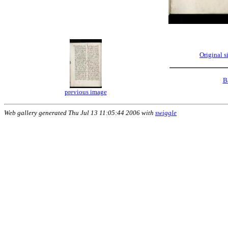
Original 
B
previous image
Web gallery generated Thu Jul 13 11:05:44 2006 with
swiggle