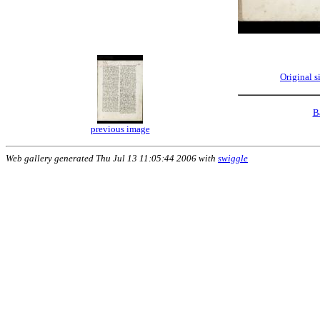
Original 
B
previous image
Web gallery generated Thu Jul 13 11:05:44 2006 with
swiggle