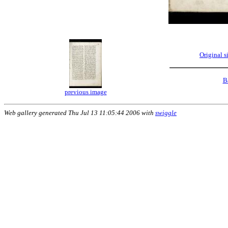
Original 
B
previous image
Web gallery generated Thu Jul 13 11:05:44 2006 with
swiggle