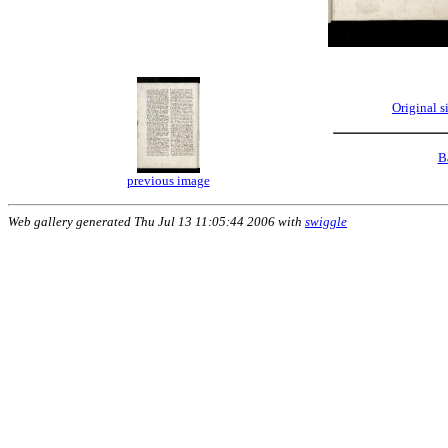
Original 
B
previous image
Web gallery generated Thu Jul 13 11:05:44 2006 with
swiggle