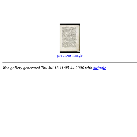
previous image
Web gallery generated Thu Jul 13 11:05:44 2006 with
swiggle