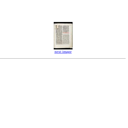
next image