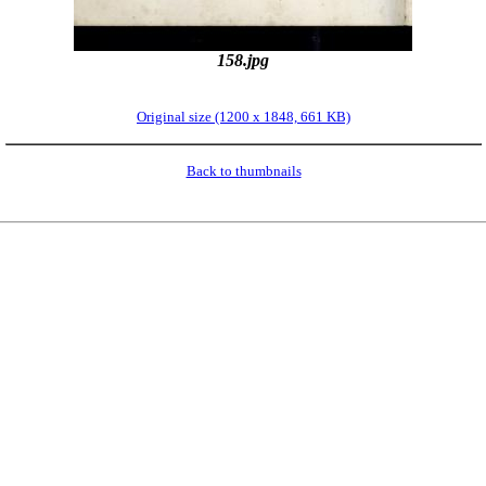
158.jpg
Original size (1200 x 1848, 661 KB)
Back to thumbnails