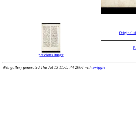
Original 
B
previous image
Web gallery generated Thu Jul 13 11:05:44 2006 with
swiggle