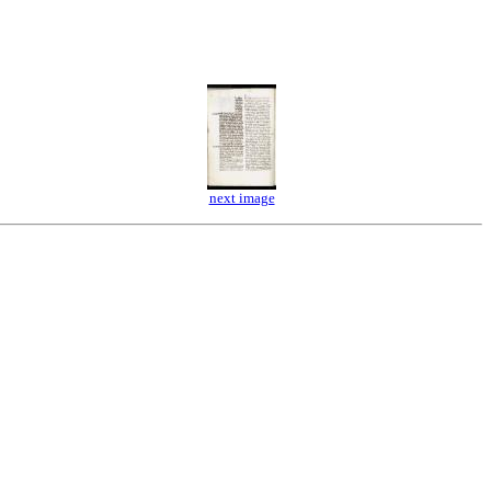
next image