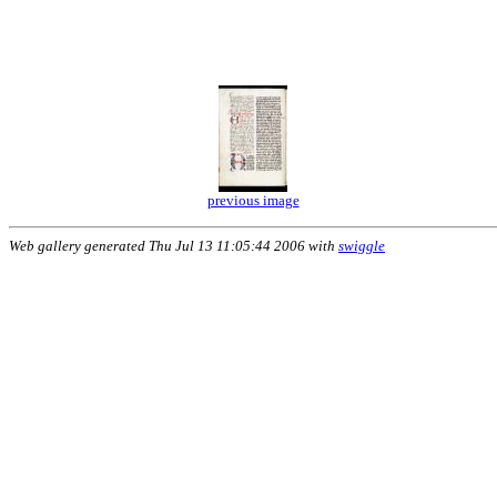
previous image
Web gallery generated Thu Jul 13 11:05:44 2006 with
swiggle