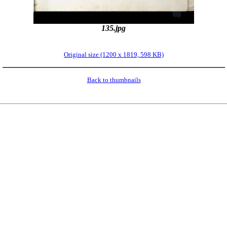
135.jpg
Original size (1200 x 1819, 598 KB)
Back to thumbnails