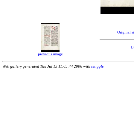
Original 
B
previous image
Web gallery generated Thu Jul 13 11:05:44 2006 with
swiggle