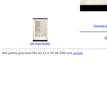
Original 
B
previous image
Web gallery generated Thu Jul 13 11:05:44 2006 with
swiggle