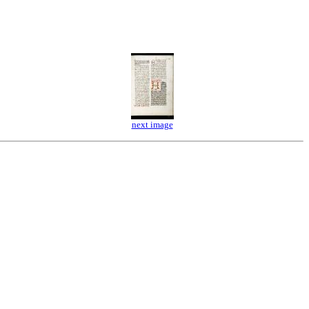
next image