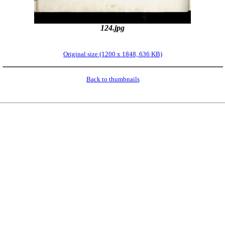
124.jpg
Original size (1200 x 1848, 636 KB)
Back to thumbnails