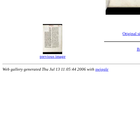
Original 
B
previous image
Web gallery generated Thu Jul 13 11:05:44 2006 with
swiggle