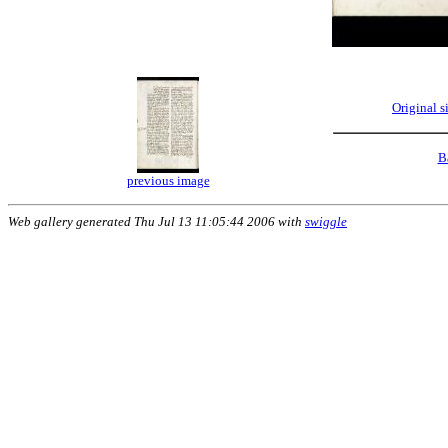
Original 
B
previous image
Web gallery generated Thu Jul 13 11:05:44 2006 with
swiggle