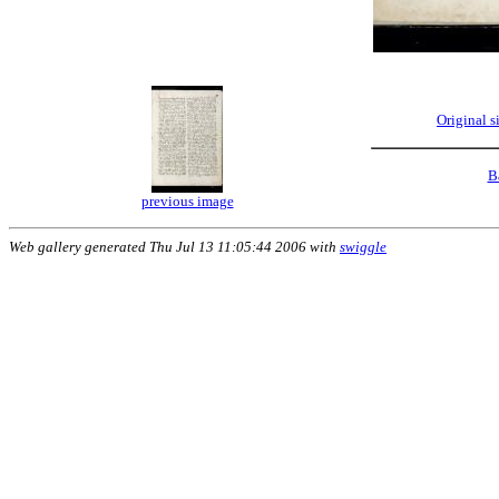
Original 
B
previous image
Web gallery generated Thu Jul 13 11:05:44 2006 with
swiggle