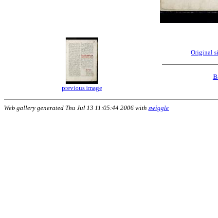
Original 
B
previous image
Web gallery generated Thu Jul 13 11:05:44 2006 with
swiggle