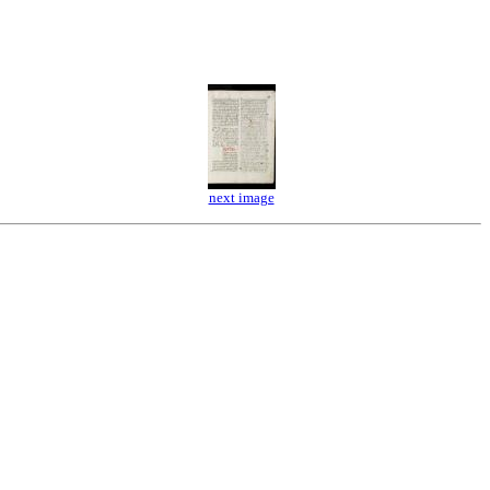
next image