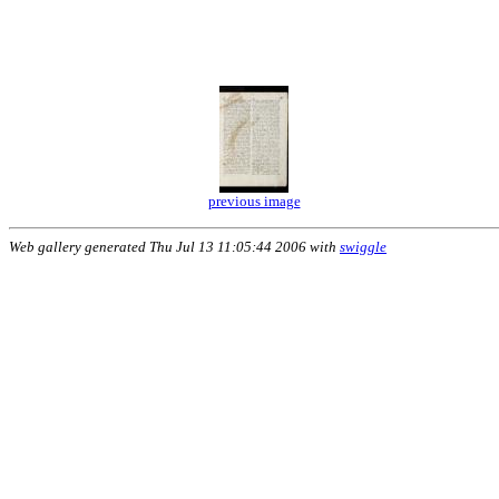
previous image
Web gallery generated Thu Jul 13 11:05:44 2006 with
swiggle