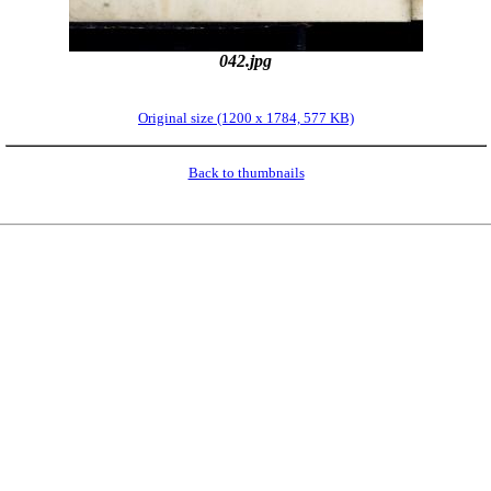
042.jpg
Original size (1200 x 1784, 577 KB)
Back to thumbnails