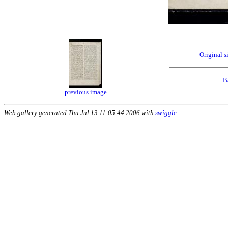
Original 
B
previous image
Web gallery generated Thu Jul 13 11:05:44 2006 with
swiggle