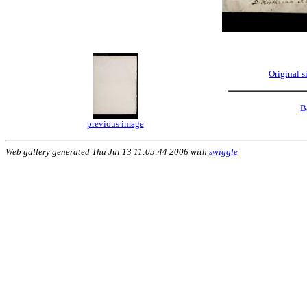
Original 
B
previous image
Web gallery generated Thu Jul 13 11:05:44 2006 with
swiggle